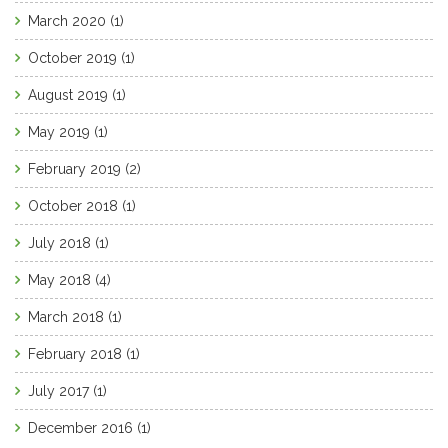
March 2020
(1)
October 2019
(1)
August 2019
(1)
May 2019
(1)
February 2019
(2)
October 2018
(1)
July 2018
(1)
May 2018
(4)
March 2018
(1)
February 2018
(1)
July 2017
(1)
December 2016
(1)