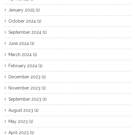
January 2025
(1)
October 2024
(1)
September 2024
(1)
June 2024
(1)
March 2024
(1)
February 2024
(1)
December 2023
(1)
November 2023
(1)
September 2023
(1)
August 2023
(1)
May 2023
(1)
April 2023
(1)