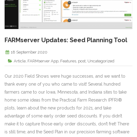
FARMserver Updates: Seed Planning Tool
18 September 2020
Article
,
FARMserver App
,
Features
,
post
,
Uncategorized
Our 2020 Field Shows were huge successes, and we want to
thank every one of you who came to visit! Several hundred
farmers came to our Iowa, Minnesota, and Indiana sites to take
home some ideas from the Practical Farm Research (PFR)®
plots, learn about the new products for 2021, and take
advantage of some early order seed discounts. If you didn’t
make it to capture those early order discounts, don’t fret! There
is still time, and the Seed Plan in our precision farming software