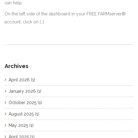
can help.
On the left side of the dashboard in your FREE FARMserver®
account, click on […]
Archives
April 2026
(1)
January 2026
(1)
October 2025
(1)
August 2025
(1)
May 2025
(1)
April 2025
(1)