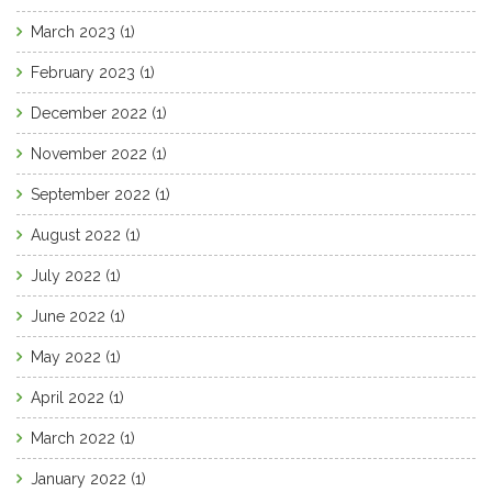
March 2023
(1)
February 2023
(1)
December 2022
(1)
November 2022
(1)
September 2022
(1)
August 2022
(1)
July 2022
(1)
June 2022
(1)
May 2022
(1)
April 2022
(1)
March 2022
(1)
January 2022
(1)