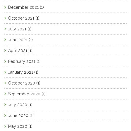
December 2021
(1)
October 2021
(1)
July 2021
(1)
June 2021
(1)
April 2021
(1)
February 2021
(1)
January 2021
(1)
October 2020
(1)
September 2020
(1)
July 2020
(1)
June 2020
(1)
May 2020
(1)