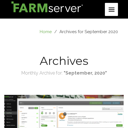
Home
/
Archives for September 2020
Archives
Monthly Archive for:
"September, 2020"