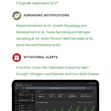
Fungicide Applications at VT
AGRONOMIC NOTIFICATIONS
Replant threshold at VE, Growth Physiology and
Development at V5, Tissue Sampling and Nitrogen
Sampling at V8, Grain Fill and Yield Estimated at R5,
and a Harvest Prediction at R6
SITUATIONAL ALERTS
Frost Risk, Crown Rot, Pollination Impact by Heat/
Drought, Nitrogen Loss Potential, and Corn Stalk Disease