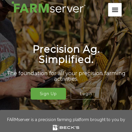
Precision Ag.
Simplified.
The foundation for all your precision farming
activities.
Sign Up
Login
FARMserver is a precision farming platform brought to you by