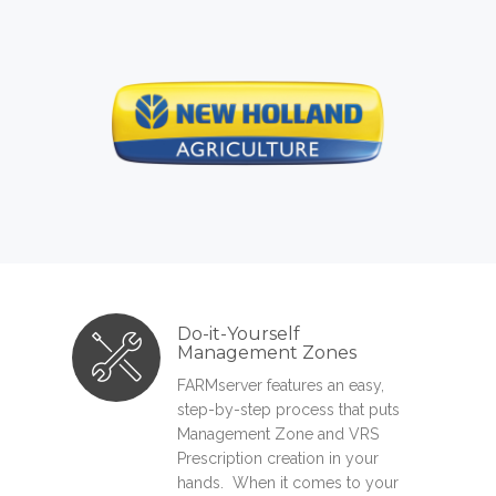
Do-it-Yourself
Management Zones
FARMserver features an easy,
step-by-step process that puts
Management Zone and VRS
Prescription creation in your
hands. When it comes to your