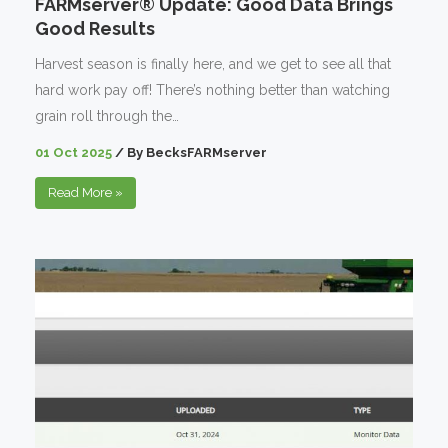
FARMserver® Update: Good Data Brings
Good Results
Harvest season is finally here, and we get to see all that
hard work pay off! There’s nothing better than watching
grain roll through the…
01 Oct 2025
/
By
BecksFARMserver
Read More
»