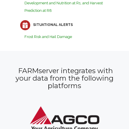
Development and Nutrition at R1, and Harvest
Prediction at R8
SITUATIONAL ALERTS
Frost Risk and Hail Damage
FARMserver integrates with
your data from the following
platforms