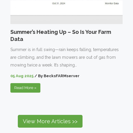
Summer’s Heating Up – So Is Your Farm
Data
Summer is in full swing—rain keeps falling, temperatures
are climbing, and the lawn mowers are out of gas from
mowing twice a week. It’s shaping…
05 Aug 2025
/
By
BecksFARMserver
Read More
»
View More Articles >>