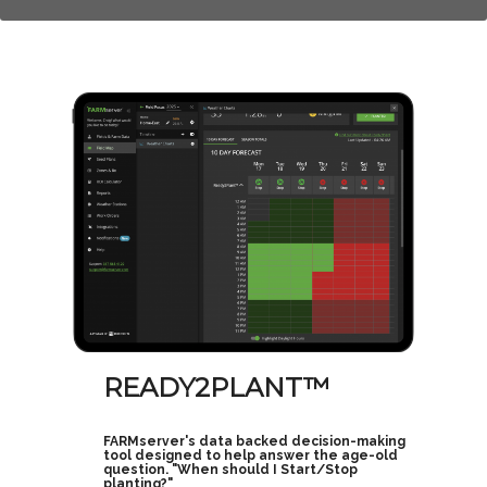
READY2PLANT™
FARMserver's data backed decision-making
tool designed to help answer the age-old
question. "When should I Start/Stop
planting?"