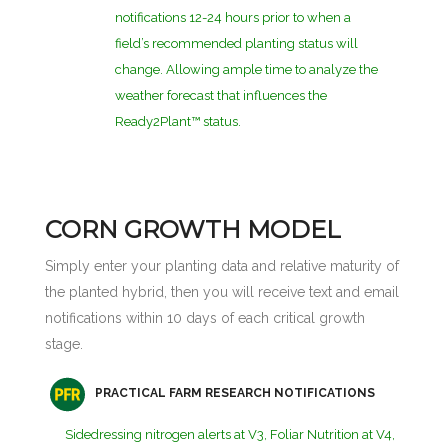
notifications 12-24 hours prior to when a
field’s recommended planting status will
change. Allowing ample time to analyze the
weather forecast that influences the
Ready2Plant™ status.
CORN GROWTH MODEL
Simply enter your planting data and relative maturity of
the planted hybrid, then you will receive text and email
notifications within 10 days of each critical growth
stage.
PRACTICAL FARM RESEARCH NOTIFICATIONS
Sidedressing nitrogen alerts at V3, Foliar Nutrition at V4,