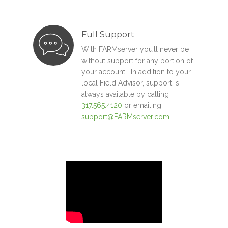
Full Support
With FARMserver you’ll never be
without support for any portion of
your account. In addition to your
local Field Advisor, support is
always available by calling
317.565.4120
or emailing
support@FARMserver.com
.