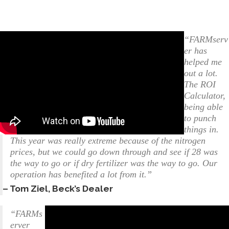
“FARMserv
er has
helped me
out a lot.
The ROI
Calculator,
being able
to punch
things in.
This year was really extreme because of the nitrogen
prices, but we could go down through and see if 28 was
the way to go or if dry fertilizer was the way to go. Our
operation has benefited a lot from it.”
– Tom Ziel, Beck’s Dealer
“FARMs
erver