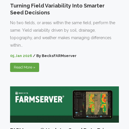
Turning Field Variability Into Smarter
Seed Decisions
No two fields, or areas within the same field, perform the
same. Yield variability driven by soil, drainage,
topography, and weather makes managing differences
within…
05 Jan 2026
/
By
BecksFARMserver
Read More
»