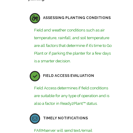
ASSESSING PLANTING CONDITIONS
Field and weather conditions such as air
temperature, rainfall, and soil temperature
are all factors that determine if it’s time to Go
Plant or if parking the planter for a few days
is a smarter decision.
FIELD ACCESS EVALUATION
Field Access determines if field conditions
are suitable for any type of operation and is
also a factor in Ready2Plant™ status.
TIMELY NOTIFICATIONS
FARMserver will send text/email