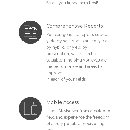
fields, you know them best!
Comprehensive Reports
You can generate reports such as
yield by soil type, planting, yield
by hybrid, or yield by
prescription, which can be
valuable in helping you evaluate
the performance and areas to
improve
in each of your fields.
Mobile Access
Take FARMserver from desktop to
field and experience the freedom
of a truly portable precision ag
tool.