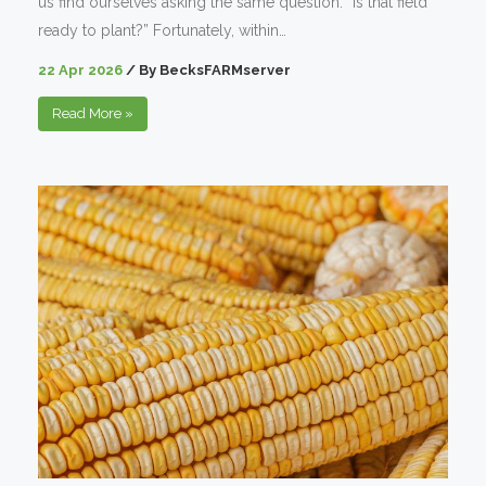
us find ourselves asking the same question: “Is that field
ready to plant?” Fortunately, within…
22 Apr 2026
/
By
BecksFARMserver
Read More
»