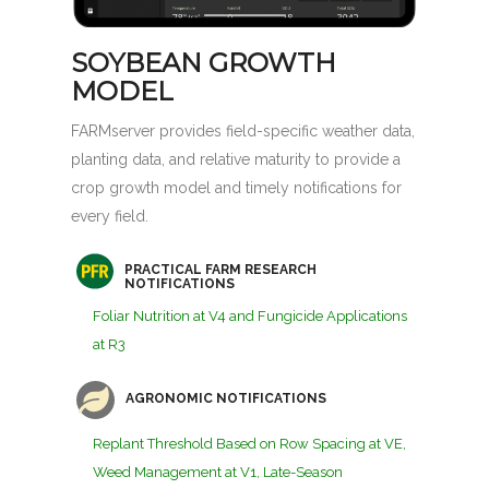
SOYBEAN GROWTH
MODEL
FARMserver provides field-specific weather data,
planting data, and relative maturity to provide a
crop growth model and timely notifications for
every field.
PRACTICAL FARM RESEARCH
NOTIFICATIONS
Foliar Nutrition at V4 and Fungicide Applications
at R3
AGRONOMIC NOTIFICATIONS
Replant Threshold Based on Row Spacing at VE,
Weed Management at V1, Late-Season