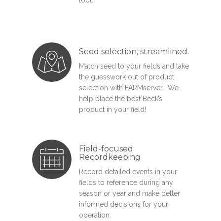
Seed selection, streamlined.
Match seed to your fields and take
the guesswork out of product
selection with FARMserver. We
help place the best Beck’s
product in your field!
Field-focused
Recordkeeping
Record detailed events in your
fields to reference during any
season or year and make better
informed decisions for your
operation.