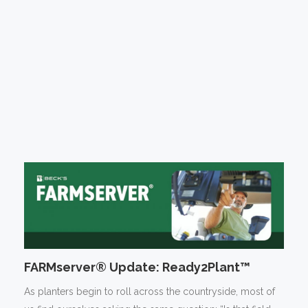
FARMserver® Update: Ready2Plant™
As planters begin to roll across the countryside, most of