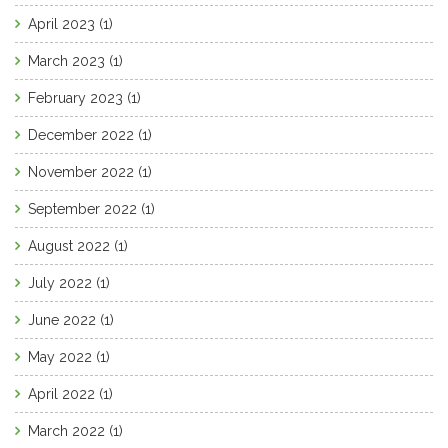
April 2023
(1)
March 2023
(1)
February 2023
(1)
December 2022
(1)
November 2022
(1)
September 2022
(1)
August 2022
(1)
July 2022
(1)
June 2022
(1)
May 2022
(1)
April 2022
(1)
March 2022
(1)