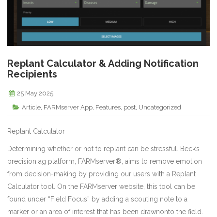
Replant Calculator & Adding Notification
Recipients
25 May 2025
Article
,
FARMserver App
,
Features
,
post
,
Uncategorized
Replant Calculator
Determining whether or not to replant can be stressful. Beck’s
precision ag platform, FARMserver®, aims to remove emotion
from decision-making by providing our users with a Replant
Calculator tool. On the FARMserver website, this tool can be
found under “Field Focus” by adding a scouting note to a
marker or an area of interest that has been drawnonto the field.