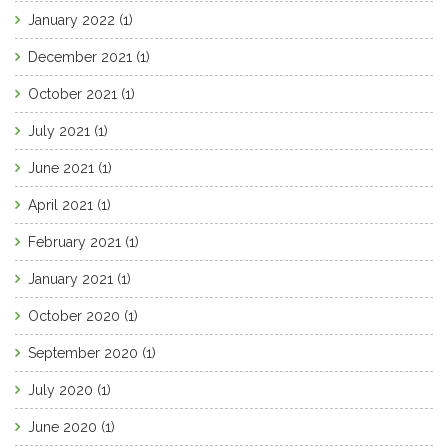
January 2022
(1)
December 2021
(1)
October 2021
(1)
July 2021
(1)
June 2021
(1)
April 2021
(1)
February 2021
(1)
January 2021
(1)
October 2020
(1)
September 2020
(1)
July 2020
(1)
June 2020
(1)