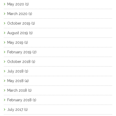
May 2020
(1)
March 2020
(1)
October 2019
(1)
August 2019
(1)
May 2019
(1)
February 2019
(2)
October 2018
(1)
July 2018
(1)
May 2018
(4)
March 2018
(1)
February 2018
(1)
July 2017
(1)