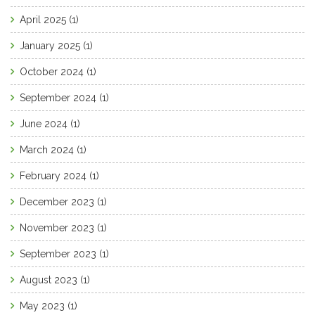
April 2025
(1)
January 2025
(1)
October 2024
(1)
September 2024
(1)
June 2024
(1)
March 2024
(1)
February 2024
(1)
December 2023
(1)
November 2023
(1)
September 2023
(1)
August 2023
(1)
May 2023
(1)