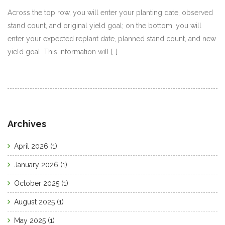
Across the top row, you will enter your planting date, observed
stand count, and original yield goal; on the bottom, you will
enter your expected replant date, planned stand count, and new
yield goal. This information will […]
Archives
April 2026
(1)
January 2026
(1)
October 2025
(1)
August 2025
(1)
May 2025
(1)