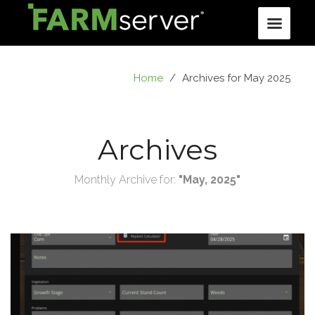
Home
/
Archives for May 2025
Archives
Monthly Archive for:
"May, 2025"