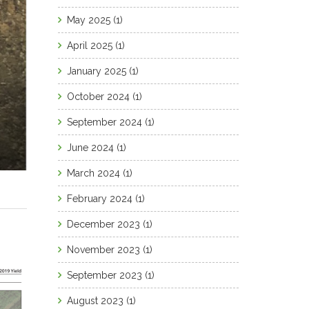
May 2025
(1)
April 2025
(1)
January 2025
(1)
October 2024
(1)
September 2024
(1)
June 2024
(1)
March 2024
(1)
February 2024
(1)
December 2023
(1)
November 2023
(1)
September 2023
(1)
August 2023
(1)