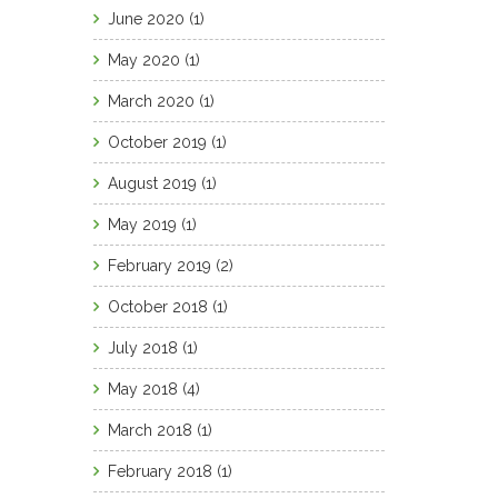
June 2020
(1)
May 2020
(1)
March 2020
(1)
October 2019
(1)
August 2019
(1)
May 2019
(1)
February 2019
(2)
October 2018
(1)
July 2018
(1)
May 2018
(4)
March 2018
(1)
February 2018
(1)