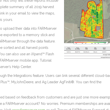
 Not only will these reports include
omplete summary of all 2019 harvest
 link in your email to view the maps,
is yours.
 to upload their data into FARMserver
n be exported to a memory stick and
FARMserver through the data feature.
e sorted and all harvest points
 You can also use an iXpand™ Flash
 FARMserver mobile app. Tutorial
erver’s Help Center.
ough the Integrations feature. Users can link several different cloud-b
Plus™, MyJohnDeere, and Ag Leader AgFiniti®. You can find the
ed based on feedback from customers and are just one more examp
ave a FARMserver account? No worries. Premium memberships are avai