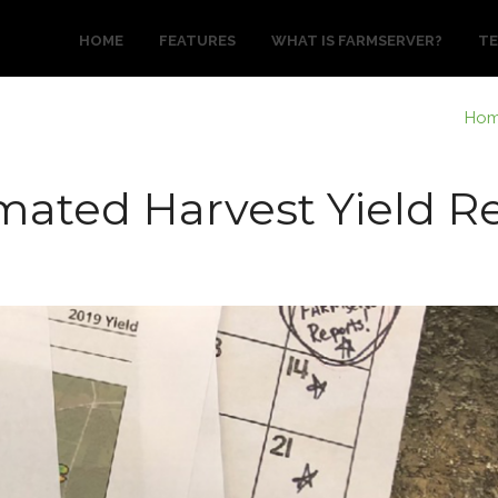
HOME
FEATURES
WHAT IS FARMSERVER?
TE
Ho
ated Harvest Yield R