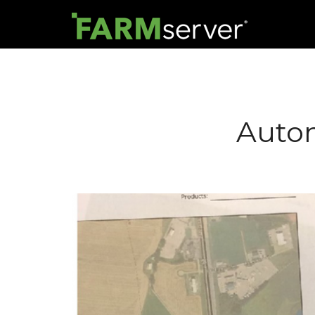
Autom