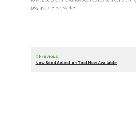
to all Beck’s corn and soybean customers at no charg
565-4120 to get started.
Previous
New Seed Selection Tool Now Available