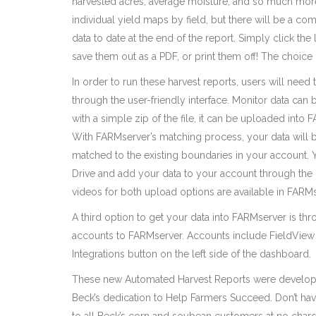
harvested acres, average moisture, and so much more.
individual yield maps by field, but there will be a c
data to date at the end of the report. Simply click the
save them out as a PDF, or print them off! The choice 
In order to run these harvest reports, users will need
through the user-friendly interface. Monitor data ca
with a simple zip of the file, it can be uploaded into 
With FARMserver’s matching process, your data will b
matched to the existing boundaries in your account.
Drive and add your data to your account through the
videos for both upload options are available in FARMs
A third option to get your data into FARMserver is thr
accounts to FARMserver. Accounts include FieldView 
Integrations button on the left side of the dashboard.
These new Automated Harvest Reports were develop
Beck’s dedication to Help Farmers Succeed. Don’t h