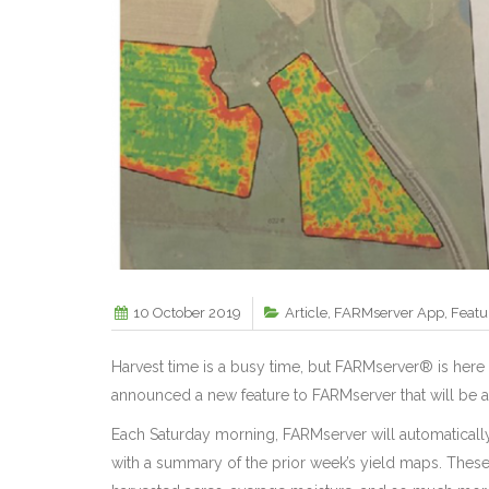
10 October 2019
Article
,
FARMserver App
,
Featu
Harvest time is a busy time, but FARMserver® is here 
announced a new feature to FARMserver that will be av
Each Saturday morning, FARMserver will automaticall
with a summary of the prior week’s yield maps. These