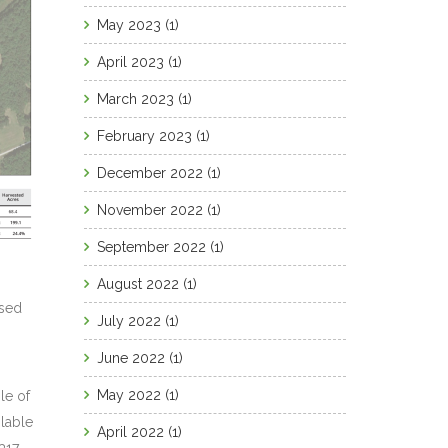
May 2023
(1)
April 2023
(1)
March 2023
(1)
February 2023
(1)
December 2022
(1)
November 2022
(1)
September 2022
(1)
August 2022
(1)
ased
July 2022
(1)
June 2022
(1)
May 2022
(1)
le of
lable
April 2022
(1)