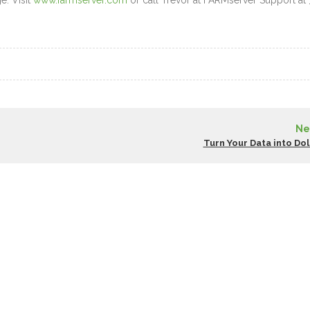
e. Visit
www.farmserver.com
or call Trevor at FARMserver Support at 
Ne
Turn Your Data into Dol