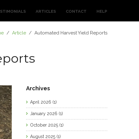
STIMONIALS
ARTICLES
CONTACT
HELP
me
/
Article
/
Automated Harvest Yield Reports
eports
Archives
April 2026
(1)
January 2026
(1)
October 2025
(1)
August 2025
(1)