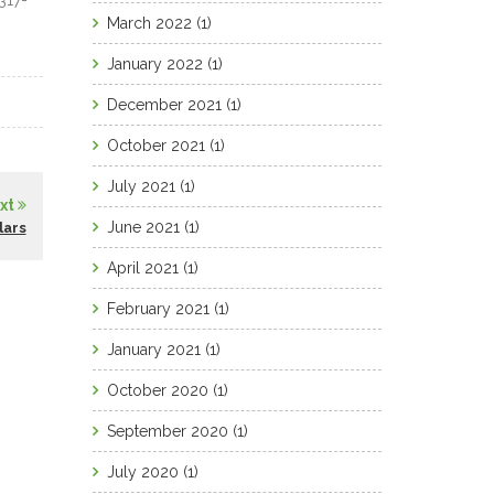
317-
March 2022
(1)
January 2022
(1)
December 2021
(1)
October 2021
(1)
July 2021
(1)
xt
June 2021
(1)
lars
April 2021
(1)
February 2021
(1)
January 2021
(1)
October 2020
(1)
September 2020
(1)
July 2020
(1)