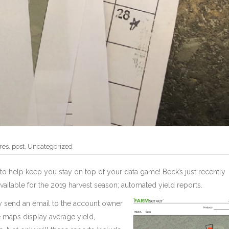
res
,
post
,
Uncategorized
to help keep you stay on top of your data game! Beck’s just recently
ailable for the 2019 harvest season; automated yield reports.
y send an email to the account owner
 maps display average yield,