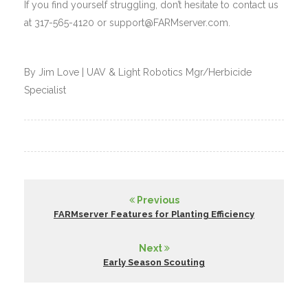
If you find yourself struggling, don’t hesitate to contact us
at 317-565-4120 or support@FARMserver.com.
By Jim Love | UAV & Light Robotics Mgr/Herbicide
Specialist
Previous
FARMserver Features for Planting Efficiency
Next
Early Season Scouting