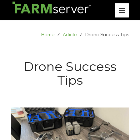
Home
/
Article
/
Drone Success Tips
Drone Success
Tips