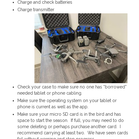
Charge and check batteries
Charge transmitter
Check your case to make sure no one has “borrowed”
needed tablet or phone cabling.
Make sure the operating system on your tablet or
phone is current as well as the app.
Make sure your micro SD card is in the bird and has
space to start the season. If full, you may need to do
some deleting or perhaps purchase another card. I
recommend carrying at least two. We have seen cards
fail without warning and stop progress.