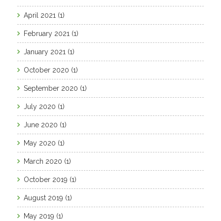
April 2021
(1)
February 2021
(1)
January 2021
(1)
October 2020
(1)
September 2020
(1)
July 2020
(1)
June 2020
(1)
May 2020
(1)
March 2020
(1)
October 2019
(1)
August 2019
(1)
May 2019
(1)