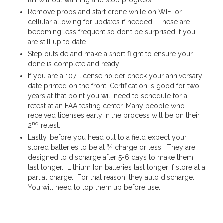
Remove props and start drone while on WIFI or
cellular allowing for updates if needed. These are
becoming less frequent so don’t be surprised if you
are still up to date.
Step outside and make a short flight to ensure your
done is complete and ready.
If you are a 107-license holder check your anniversary
date printed on the front. Certification is good for two
years at that point you will need to schedule for a
retest at an FAA testing center. Many people who
received licenses early in the process will be on their
nd
2
retest.
Lastly, before you head out to a field expect your
stored batteries to be at ¾ charge or less. They are
designed to discharge after 5-6 days to make them
last longer. Lithium Ion batteries last longer if store at a
partial charge. For that reason, they auto discharge.
You will need to top them up before use.