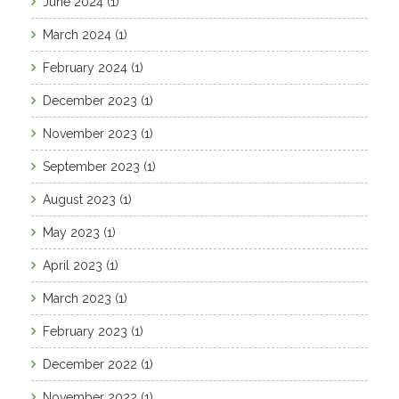
June 2024
(1)
March 2024
(1)
February 2024
(1)
December 2023
(1)
November 2023
(1)
September 2023
(1)
August 2023
(1)
May 2023
(1)
April 2023
(1)
March 2023
(1)
February 2023
(1)
December 2022
(1)
November 2022
(1)