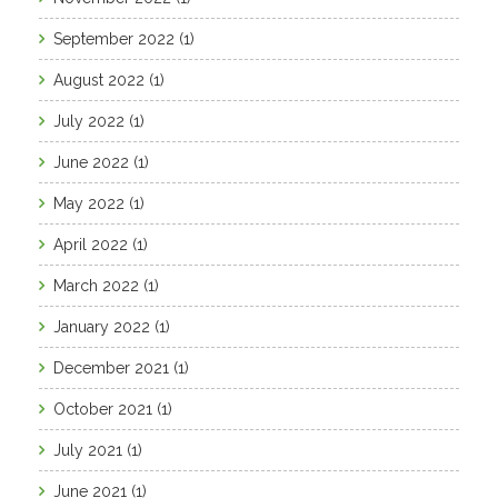
September 2022
(1)
August 2022
(1)
July 2022
(1)
June 2022
(1)
May 2022
(1)
April 2022
(1)
March 2022
(1)
January 2022
(1)
December 2021
(1)
October 2021
(1)
July 2021
(1)
June 2021
(1)