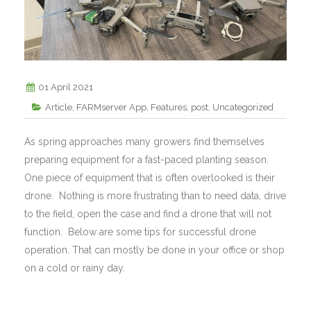
01 April 2021
Article
,
FARMserver App
,
Features
,
post
,
Uncategorized
As spring approaches many growers find themselves
preparing equipment for a fast-paced planting season.
One piece of equipment that is often overlooked is their
drone. Nothing is more frustrating than to need data, drive
to the field, open the case and find a drone that will not
function. Below are some tips for successful drone
operation. That can mostly be done in your office or shop
on a cold or rainy day.