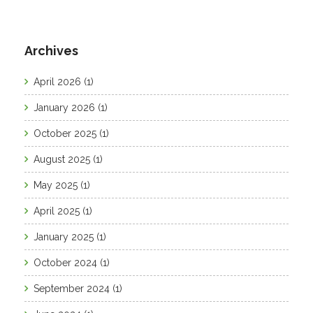
Archives
April 2026
(1)
January 2026
(1)
October 2025
(1)
August 2025
(1)
May 2025
(1)
April 2025
(1)
January 2025
(1)
October 2024
(1)
September 2024
(1)