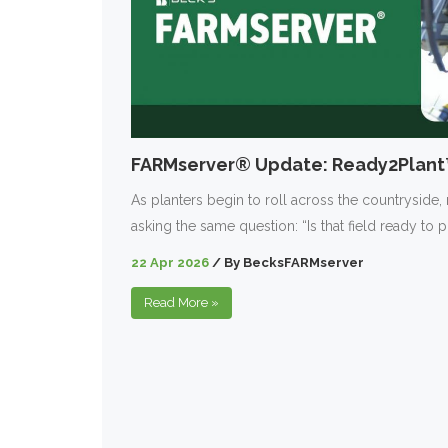
FARMserver® Update: Ready2Plan
As planters begin to roll across the countryside,
asking the same question: “Is that field ready to p
22 Apr 2026
/
By
BecksFARMserver
Read More
»