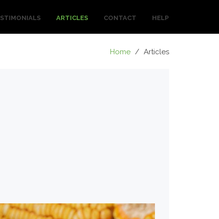
STIMONIALS
ARTICLES
CONTACT
HELP
Home
/
Articles