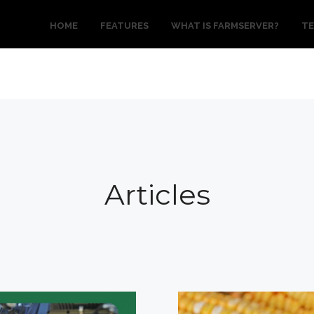
HOME
FEATURES
WHAT IS FARMSERVER?
TE
Articles