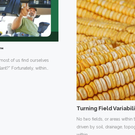
t™
 most of us find ourselves
lant?” Fortunately, within…
Turning Field Variabi
No two fields, or areas within 
driven by soil, drainage, to
within…