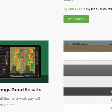
05 Jan 2026
/
By
BecksFARMs
Read More
»
ings Good Results
ll that hard work pay off!
hrough the…