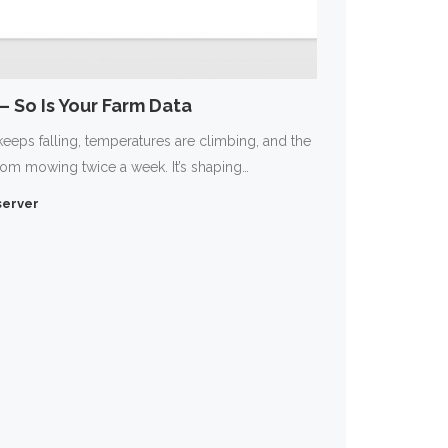
 So Is Your Farm Data
keeps falling, temperatures are climbing, and the
rom mowing twice a week. It’s shaping…
erver