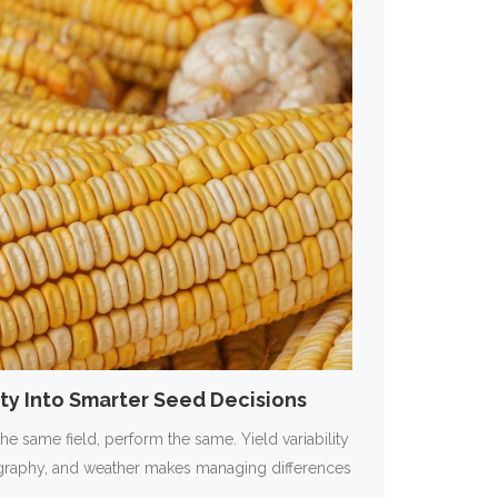
lity Into Smarter Seed Decisions
the same field, perform the same. Yield variability
pography, and weather makes managing differences