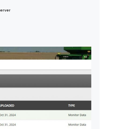
erver