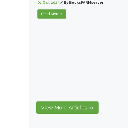
01 Oct 2025
/
By
BecksFARMserver
Read More
»
View More Articles >>