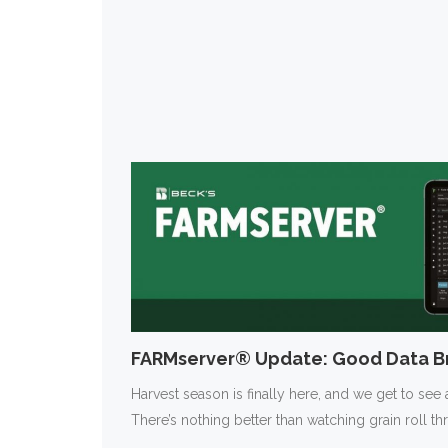
FARMserver® Update: Good Data Br
Harvest season is finally here, and we get to see a
There’s nothing better than watching grain roll t