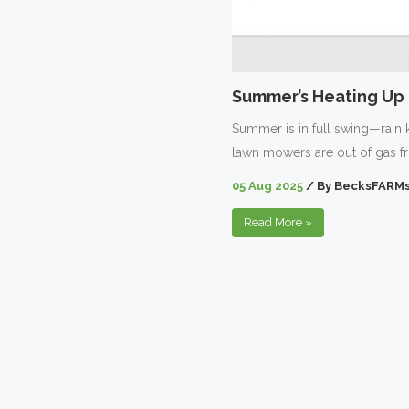
Summer’s Heating Up –
Summer is in full swing—rain 
lawn mowers are out of gas f
05 Aug 2025
/
By
BecksFARMs
Read More
»